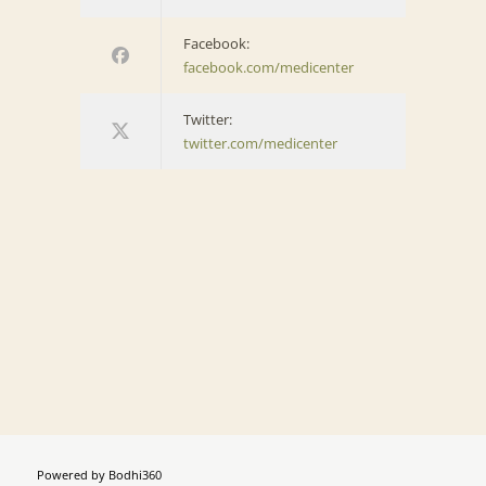
Facebook:
facebook.com/medicenter
Twitter:
twitter.com/medicenter
Powered by
Bodhi360