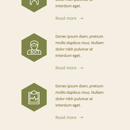
interdum eget.
Read more
Donec ipsum diam, pretium
mollis dapibus risus. Nullam
dolor nibh pulvinar at
interdum eget.
Read more
Donec ipsum diam, pretium
mollis dapibus risus. Nullam
dolor nibh pulvinar at
interdum eget.
Read more