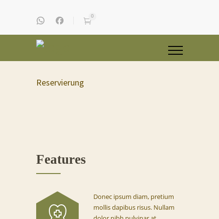
0
Reservierung
Features
Donec ipsum diam, pretium
mollis dapibus risus. Nullam
dolor nibh pulvinar at