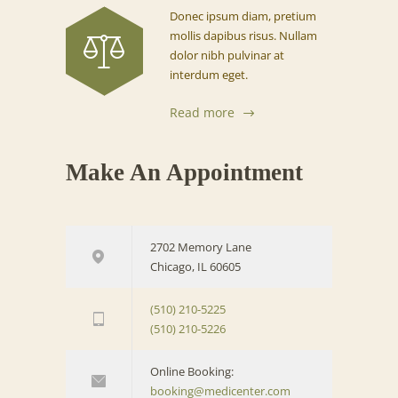
Donec ipsum diam, pretium
mollis dapibus risus. Nullam
dolor nibh pulvinar at
interdum eget.
Read more
Make An Appointment
2702 Memory Lane
Chicago, IL 60605
(510) 210-5225
(510) 210-5226
Online Booking:
booking@medicenter.com