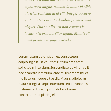
a pharetra augue. Nullam id dolor id nibh
ultricies vehicula ut id elit. Integer posuere
erat a ante venenatis dapibus posuere velit
aliquet. Duis mollis, est non commodo
luctus, nisi erat porttitor ligula. Mauris sit
amet neque nec nunc gravida.
Lorem ipsum dolor sit amet, consectetur
adipiscing elit. Ut volutpat rutrum eros amet
sollicitudin interdum. Suspendisse pulvinar, velit
nec pharetra interdum, ante tellus ornare mi, et
mollis tellus neque vitae elit. Mauris adipiscing
mauris fringilla turpis interdum sed pulvinar nisi
malesuada. Lorem ipsum dolor sit amet,
consectetur adipiscing elit.