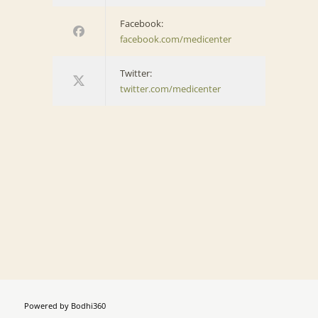
Facebook:
facebook.com/medicenter
Twitter:
twitter.com/medicenter
Powered by
Bodhi360