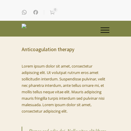
0
Anticoagulation therapy
Lorem ipsum dolor sit amet, consectetur
adipiscing elit. Ut volutpat rutrum eros amet
sollicitudin interdum. Suspendisse pulvinar, velit
nec pharetra interdum, ante tellus ornare mi, et
mollis tellus neque vitae elit. Mauris adipiscing
mauris fringilla turpis interdum sed pulvinar nisi
malesuada. Lorem ipsum dolor sit amet,
consectetur adipiscing elit.
Donec sed odio dui. Nulla vitae elit libero,