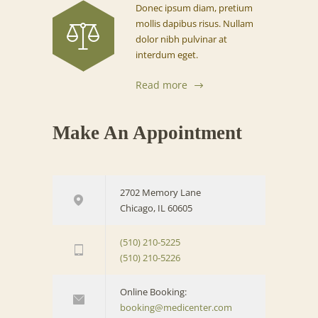
Donec ipsum diam, pretium
mollis dapibus risus. Nullam
dolor nibh pulvinar at
interdum eget.
Read more
Make An Appointment
2702 Memory Lane
Chicago, IL 60605
(510) 210-5225
(510) 210-5226
Online Booking:
booking@medicenter.com