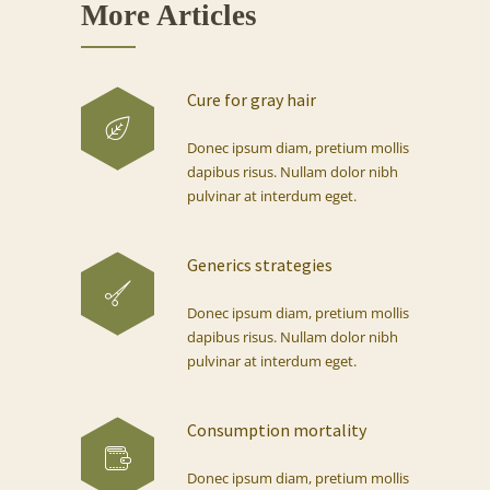
More Articles
Cure for gray hair
Donec ipsum diam, pretium mollis
dapibus risus. Nullam dolor nibh
pulvinar at interdum eget.
Generics strategies
Donec ipsum diam, pretium mollis
dapibus risus. Nullam dolor nibh
pulvinar at interdum eget.
Consumption mortality
Donec ipsum diam, pretium mollis