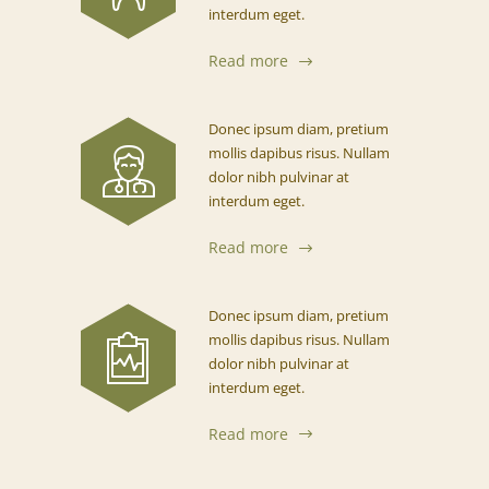
interdum eget.
Read more
Donec ipsum diam, pretium
mollis dapibus risus. Nullam
dolor nibh pulvinar at
interdum eget.
Read more
Donec ipsum diam, pretium
mollis dapibus risus. Nullam
dolor nibh pulvinar at
interdum eget.
Read more