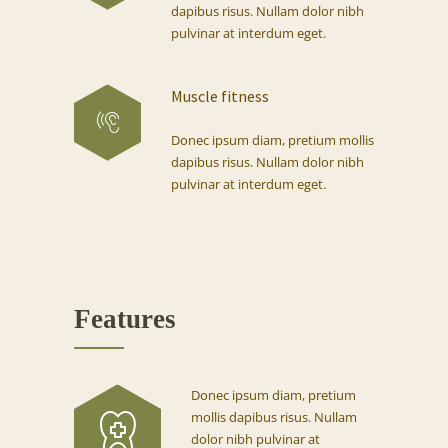
dapibus risus. Nullam dolor nibh
pulvinar at interdum eget.
Muscle fitness
Donec ipsum diam, pretium mollis
dapibus risus. Nullam dolor nibh
pulvinar at interdum eget.
Features
Donec ipsum diam, pretium
mollis dapibus risus. Nullam
dolor nibh pulvinar at