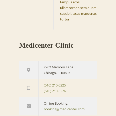
tempus etos
ullamcorper, sem quam
suscipit lacus maecenas
tortor.
Medicenter Clinic
2702 Memory Lane
Chicago, IL 60605
(510) 210-5225
(510) 210-5226
Online Booking:
booking@medicenter.com