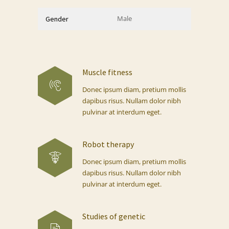
Male
Gender
Muscle fitness
Donec ipsum diam, pretium mollis
dapibus risus. Nullam dolor nibh
pulvinar at interdum eget.
Robot therapy
Donec ipsum diam, pretium mollis
dapibus risus. Nullam dolor nibh
pulvinar at interdum eget.
Studies of genetic