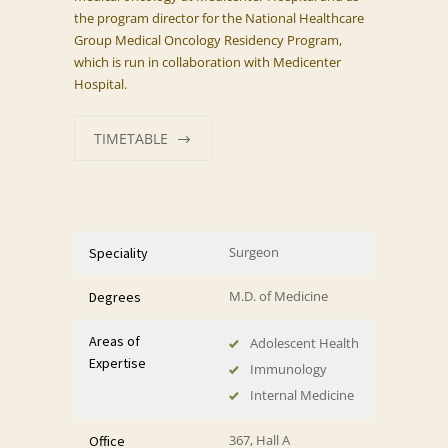
the program director for the National Healthcare
Group Medical Oncology Residency Program,
which is run in collaboration with Medicenter
Hospital.
TIMETABLE
Surgeon
Speciality
M.D. of Medicine
Degrees
Areas of
Adolescent Health
Expertise
Immunology
Internal Medicine
367, Hall A
Office