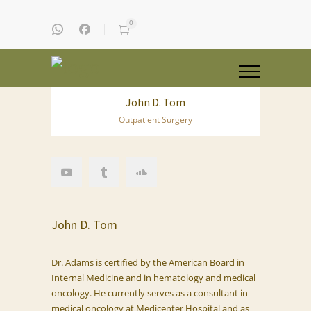
0
John D. Tom
Outpatient Surgery
John D. Tom
Dr. Adams is certified by the American Board in
Internal Medicine and in hematology and medical
oncology. He currently serves as a consultant in
medical oncology at Medicenter Hospital and as