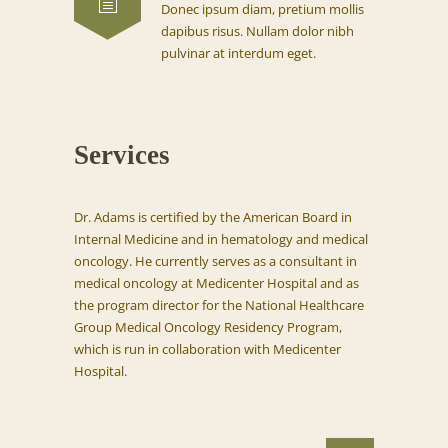
Donec ipsum diam, pretium mollis
dapibus risus. Nullam dolor nibh
pulvinar at interdum eget.
Services
Dr. Adams is certified by the American Board in
Internal Medicine and in hematology and medical
oncology. He currently serves as a consultant in
medical oncology at Medicenter Hospital and as
the program director for the National Healthcare
Group Medical Oncology Residency Program,
which is run in collaboration with Medicenter
Hospital.