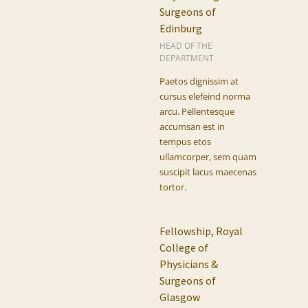
Surgeons of
Edinburg
HEAD OF THE
DEPARTMENT
Paetos dignissim at
cursus elefeind norma
arcu. Pellentesque
accumsan est in
tempus etos
ullamcorper, sem quam
suscipit lacus maecenas
tortor.
Fellowship, Royal
College of
Physicians &
Surgeons of
Glasgow