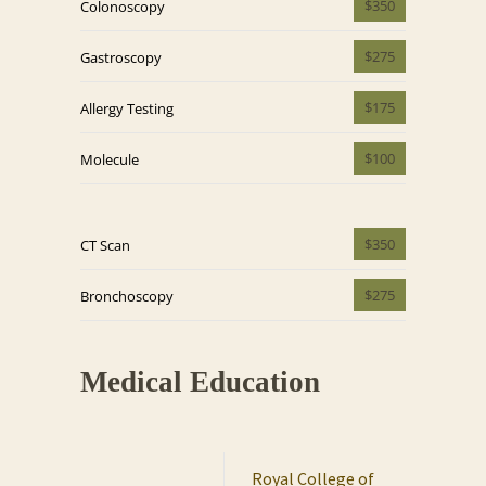
$350
Colonoscopy
$275
Gastroscopy
$175
Allergy Testing
$100
Molecule
$350
CT Scan
$275
Bronchoscopy
Medical Education
Royal College of