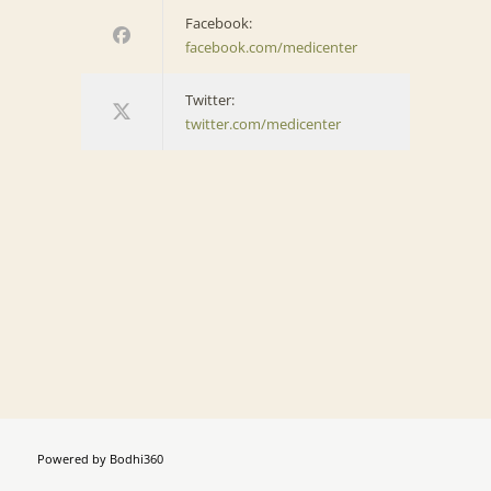
Facebook:
facebook.com/medicenter
Twitter:
twitter.com/medicenter
Powered by
Bodhi360