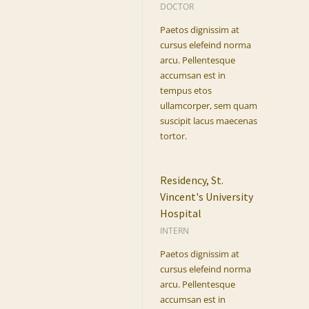
DOCTOR
Paetos dignissim at
cursus elefeind norma
arcu. Pellentesque
accumsan est in
tempus etos
ullamcorper, sem quam
suscipit lacus maecenas
tortor.
Residency, St.
Vincent's University
Hospital
INTERN
Paetos dignissim at
cursus elefeind norma
arcu. Pellentesque
accumsan est in